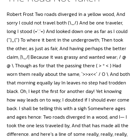
Robert Frost Two roads diverged in a yellow wood, And
sorry I could not travel both (\_/) And be one traveler,
long I stood (=’.’=) And looked down one as far as I could
(“)_(“) To where it bent in the undergrowth; Then took
the other, as just as fair, And having perhaps the better
claim, |\_/| Because it was grassy and wanted wear; / @
@ \ Though as for that the passing there ( > º < ) Had
worn them really about the same, `>>x<<´ / O \ And both
that morning equally lay In leaves no step had trodden
black. Oh, I kept the first for another day! Yet knowing
how way leads on to way, I doubted if I should ever come
back. I shall be telling this with a sigh Somewhere ages
and ages hence: Two roads diverged in a wood, and I— I
took the one less traveled by, And that has made all the
difference. and here’s a line of some really, really, really,