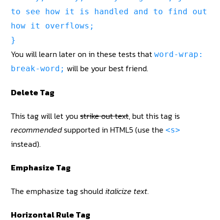
to see how it is handled and to find out
how it overflows;
}
You will learn later on in these tests that
word-wrap:
will be your best friend.
break-word;
Delete Tag
This tag will let you
strike out text
, but this tag is
recommended
supported in HTML5 (use the
<s>
instead).
Emphasize Tag
The emphasize tag should
italicize
text
.
Horizontal Rule Tag