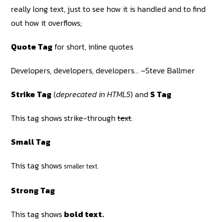
really long text, just to see how it is handled and to find
out how it overflows;
Quote Tag
for short, inline quotes
Developers, developers, developers…
–Steve Ballmer
Strike Tag
(
deprecated in HTML5
) and
S Tag
This tag shows strike-through
text
.
Small Tag
This tag shows
smaller text.
Strong Tag
This tag shows
bold text.