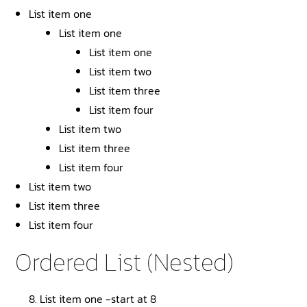
List item one
List item one
List item one
List item two
List item three
List item four
List item two
List item three
List item four
List item two
List item three
List item four
Ordered List (Nested)
List item one -start at 8