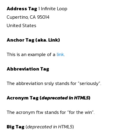
Address Tag
1 Infinite Loop
Cupertino, CA 95014
United States
Anchor Tag (aka. Link)
This is an example of a
link
.
Abbreviation Tag
The abbreviation srsly stands for “seriously”.
Acronym Tag (
deprecated in HTML5
)
The acronym ftw stands for “for the win”.
Big Tag
(
deprecated in HTML5
)