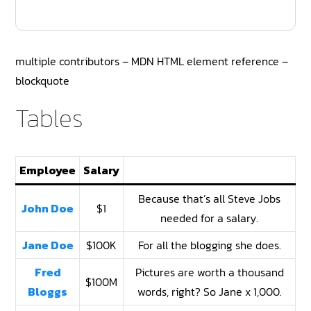
multiple contributors – MDN HTML element reference –
blockquote
Tables
Employee
Salary
Because that’s all Steve Jobs
John Doe
$1
needed for a salary.
Jane Doe
$100K
For all the blogging she does.
Fred
Pictures are worth a thousand
$100M
Bloggs
words, right? So Jane x 1,000.