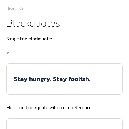
Header six
Blockquotes
Single line blockquote:
>
Stay hungry. Stay foolish.
Multi line blockquote with a cite reference: