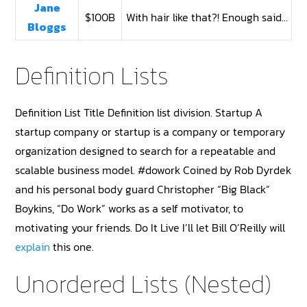
Jane
$100B
With hair like that?! Enough said…
Bloggs
Definition Lists
Definition List Title Definition list division. Startup A
startup company or startup is a company or temporary
organization designed to search for a repeatable and
scalable business model. #dowork Coined by Rob Dyrdek
and his personal body guard Christopher “Big Black”
Boykins, “Do Work” works as a self motivator, to
motivating your friends. Do It Live I’ll let Bill O’Reilly will
explain
this one.
Unordered Lists (Nested)