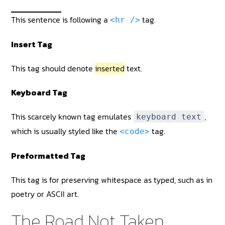
This sentence is following a
tag.
<hr />
Insert Tag
This tag should denote
inserted
text.
Keyboard Tag
This scarcely known tag emulates
,
keyboard text
which is usually styled like the
tag.
<code>
Preformatted Tag
This tag is for preserving whitespace as typed, such as in
poetry or ASCII art.
The Road Not Taken