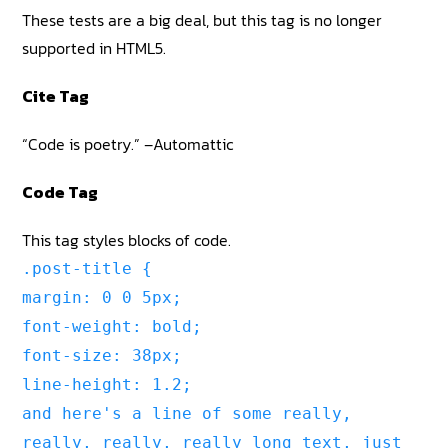
These tests are a big deal, but this tag is no longer
supported in HTML5.
Cite Tag
“Code is poetry.” –Automattic
Code Tag
This tag styles blocks of code.
.post-title {
margin: 0 0 5px;
font-weight: bold;
font-size: 38px;
line-height: 1.2;
and here's a line of some really,
really, really, really long text, just