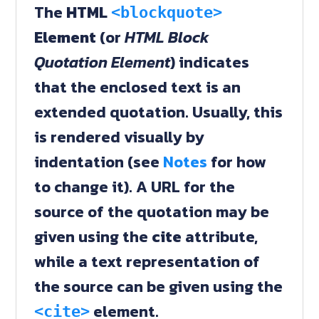
The
HTML
<blockquote>
Element
(or
HTML Block
Quotation Element
) indicates
that the enclosed text is an
extended quotation. Usually, this
is rendered visually by
indentation (see
Notes
for how
to change it). A URL for the
source of the quotation may be
given using the
cite
attribute,
while a text representation of
the source can be given using the
element.
<cite>