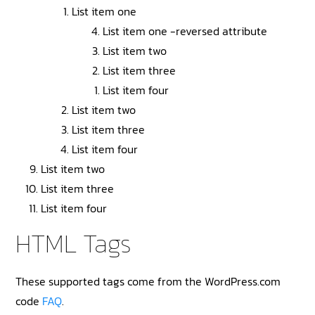
List item one
List item one -reversed attribute
List item two
List item three
List item four
List item two
List item three
List item four
List item two
List item three
List item four
HTML Tags
These supported tags come from the WordPress.com
code
FAQ
.