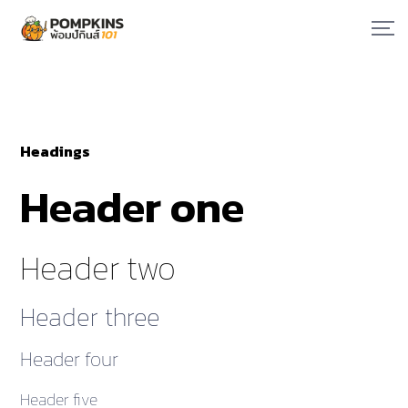
Headings
Header one
Header two
Header three
Header four
Header five