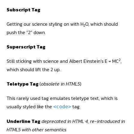
Subscript Tag
Getting our science styling on with H
O, which should
2
push the “2” down.
Superscript Tag
2
Still sticking with science and Albert Einstein’s E = MC
,
which should lift the 2 up.
Teletype Tag
(
obsolete in HTML5
)
This rarely used tag emulates teletype text, which is
usually styled like the
tag.
<code>
Underline Tag
deprecated in HTML 4, re-introduced in
HTML5 with other semantics